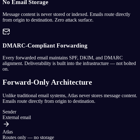
No Email Storage
Message content is never stored or indexed. Emails route directly
from origin to destination. Zero attack surface.
DMARC-Compliant Forwarding
Every forwarded email maintains SPF, DKIM, and DMARC
alignment. Deliverability is built into the infrastructure — not bolted
on.
Forward-Only Architecture
Unlike traditional email systems, Atlas never stores message content.
Emails route directly from origin to destination.
Sender
External email
Atlas
Routes only — no storage