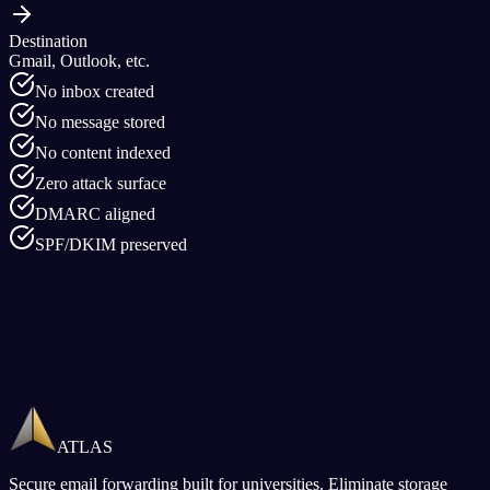
Destination
Gmail, Outlook, etc.
No inbox created
No message stored
No content indexed
Zero attack surface
DMARC aligned
SPF/DKIM preserved
ATLAS
Secure email forwarding built for universities. Eliminate storage