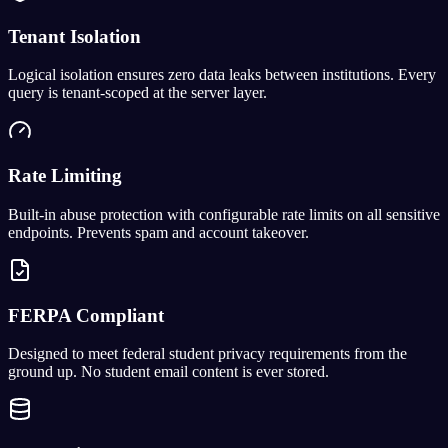
Tenant Isolation
Logical isolation ensures zero data leaks between institutions. Every
query is tenant-scoped at the server layer.
Rate Limiting
Built-in abuse protection with configurable rate limits on all sensitive
endpoints. Prevents spam and account takeover.
FERPA Compliant
Designed to meet federal student privacy requirements from the
ground up. No student email content is ever stored.