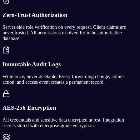
Zero-Trust Authorization
Server-side role verification on every request. Client claims are
never trusted. All permissions resolved from the authoritative
database.
Immutable Audit Logs
Write-once, never deletable. Every forwarding change, admin
action, and access event creates a permanent record.
AES-256 Encryption
All credentials and sensitive data encrypted at rest. Integration
secrets stored with enterprise-grade encryption.