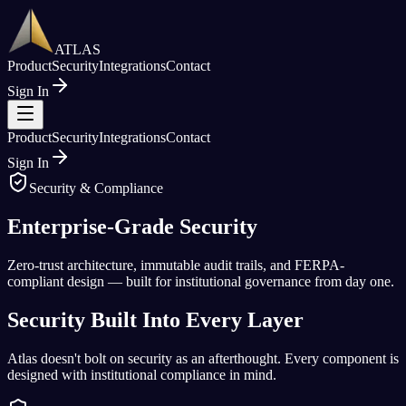
ATLAS
Product
Security
Integrations
Contact
Sign In
Product
Security
Integrations
Contact
Sign In
Security & Compliance
Enterprise-Grade
Security
Zero-trust architecture, immutable audit trails, and FERPA-
compliant design — built for institutional governance from day one.
Security Built Into Every Layer
Atlas doesn't bolt on security as an afterthought. Every component is
designed with institutional compliance in mind.