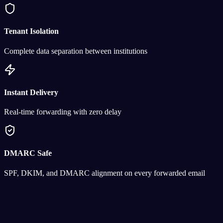
Tenant Isolation
Complete data separation between institutions
Instant Delivery
Real-time forwarding with zero delay
DMARC Safe
SPF, DKIM, and DMARC alignment on every forwarded email