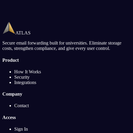
ATLAS
Secure email forwarding built for universities. Eliminate storage
costs, strengthen compliance, and give every user control.
Product
How It Works
Security
Integrations
Company
Contact
Access
Sign In