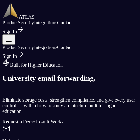
ATLAS
Product
Security
Integrations
Contact
Sign In
Product
Security
Integrations
Contact
Sign In
Built for Higher Education
University email forwarding.
Reimagined.
Eliminate storage costs, strengthen compliance, and give every user
control — with a forward-only architecture built for higher
education.
Request a Demo
How It Works