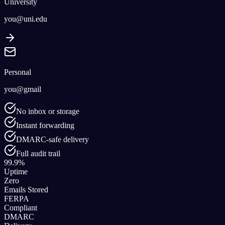
University
you@uni.edu
Personal
you@gmail
No inbox or storage
Instant forwarding
DMARC-safe delivery
Full audit trail
99.9%
Uptime
Zero
Emails Stored
FERPA
Compliant
DMARC