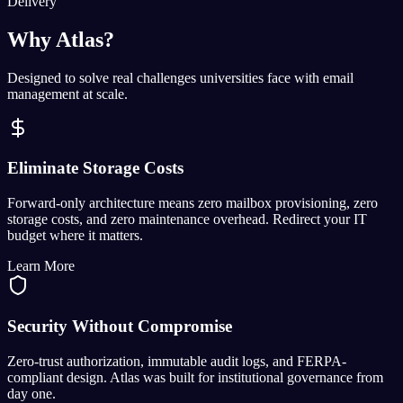
Delivery
Why Atlas?
Designed to solve real challenges universities face with email
management at scale.
Eliminate Storage Costs
Forward-only architecture means zero mailbox provisioning, zero
storage costs, and zero maintenance overhead. Redirect your IT
budget where it matters.
Learn More
Security Without Compromise
Zero-trust authorization, immutable audit logs, and FERPA-
compliant design. Atlas was built for institutional governance from
day one.