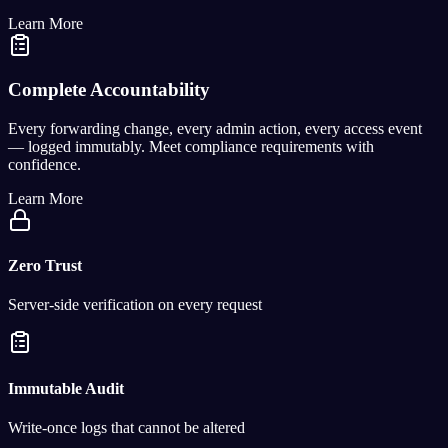
Learn More
Complete Accountability
Every forwarding change, every admin action, every access event
— logged immutably. Meet compliance requirements with
confidence.
Learn More
Zero Trust
Server-side verification on every request
Immutable Audit
Write-once logs that cannot be altered